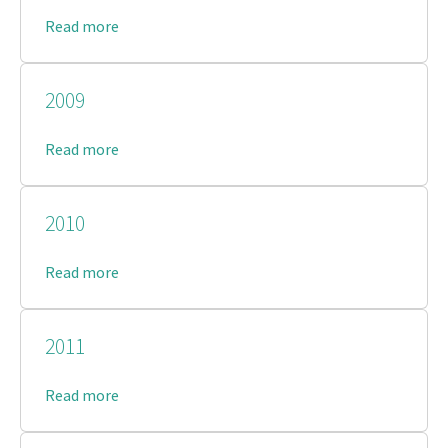
Read more
2009
Read more
2010
Read more
2011
Read more