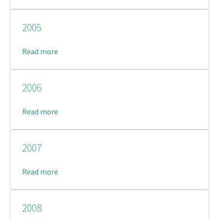
2005
Read more
2006
Read more
2007
Read more
2008