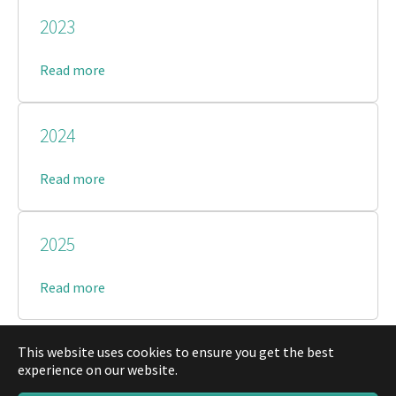
2023
Read more
2024
Read more
2025
Read more
This website uses cookies to ensure you get the best
experience on our website.
© Musikverein Gärtringen