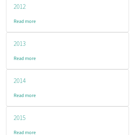
2012
Read more
2013
Read more
2014
Read more
2015
Read more