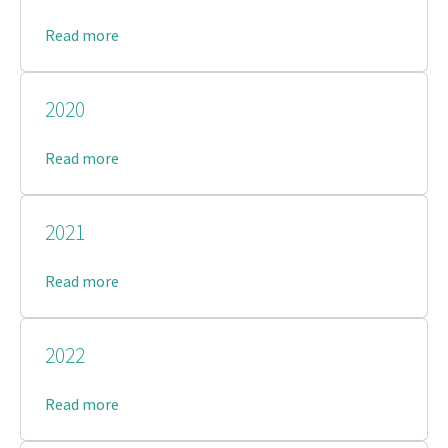
Read more
2020
Read more
2021
Read more
2022
Read more