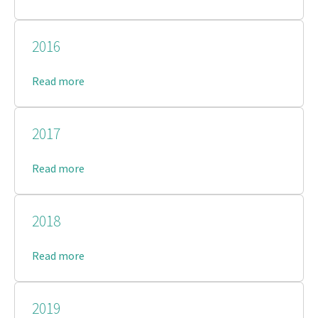
2016
Read more
2017
Read more
2018
Read more
2019