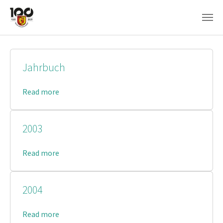
Skip to main content
Jahrbuch
Read more
2003
Read more
2004
Read more