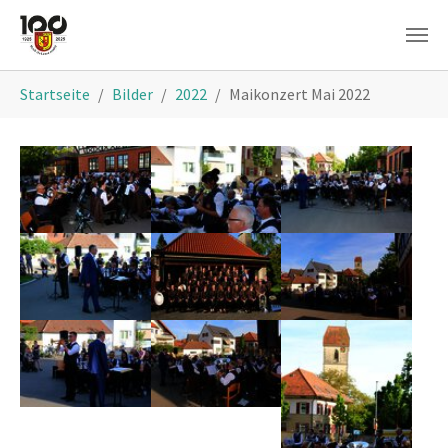
Skip to main content
You are here:
Startseite
Bilder
2022
Maikonzert Mai 2022