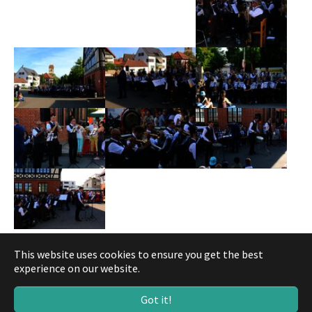
This website uses cookies to ensure you get the best
experience on our website.
© Musikverein Gärtringen
Got it!